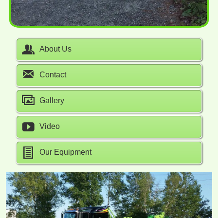
About Us
Contact
Gallery
Video
Our Equipment