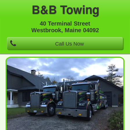
B&B Towing
40 Terminal Street
Westbrook, Maine 04092
Call Us Now