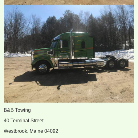
B&B Towing
40 Terminal Street
Westbrook, Maine 04092