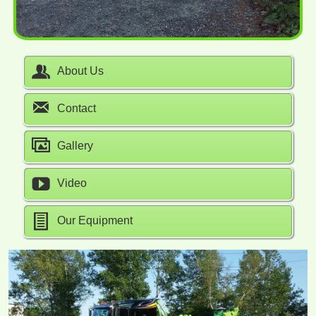
About Us
Contact
Gallery
Video
Our Equipment