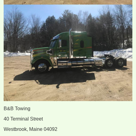
B&B Towing
40 Terminal Street
Westbrook, Maine 04092