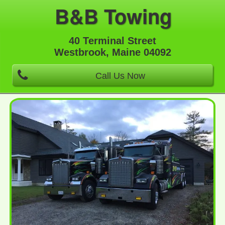
B&B Towing
40 Terminal Street
Westbrook, Maine 04092
Call Us Now